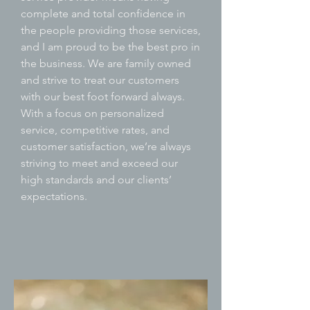
complete and total confidence in
the people providing those services,
and I am proud to be the best pro in
the business. We are family owned
and strive to treat our customers
with our best foot forward always.
With a focus on personalized
service, competitive rates, and
customer satisfaction, we’re always
striving to meet and exceed our
high standards and our clients’
expectations.