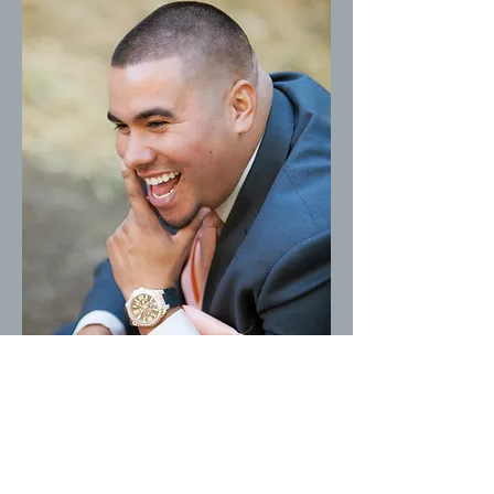
Gorilla Joe's
Pest Control