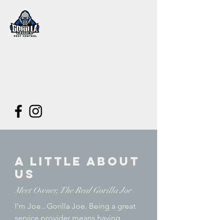
Gorilla Joe's
Pest Control
joe@gorillajoespestcontrol.com
480-353-1520
// Text or Call
A Little About
Us
Meet Owner, The Real Gorilla Joe
I'm Joe...Gorilla Joe. Being a great
service provider means having